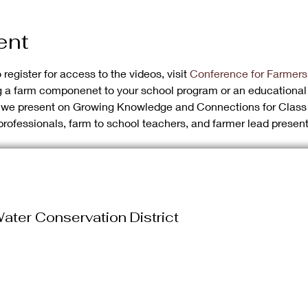
ent
register for access to the videos, visit 
Conference for Farmers
ng a farm componenet to your school program or an educational
s we present on Growing Knowledge and Connections for Class 
professionals, farm to school teachers, and farmer lead present
ater Conservation District