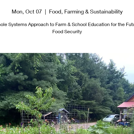
Mon, Oct 07
  |  
Food, Farming & Sustainability
ole Systems Approach to Farm & School Education for the Futu
Food Security