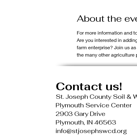
About the ev
For more information and to 
Are you interested in addi
farm enterprise? Join us a
the many other agriculture 
Contact us!
St. Joseph County Soil & W
Plymouth Service Center
2903 Gary Drive
Plymouth, IN 46563
info@stjosephswcd.org