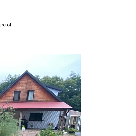
re of