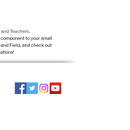
 and Teachers
.
 component to your small 
and Field, and check out 
ations!