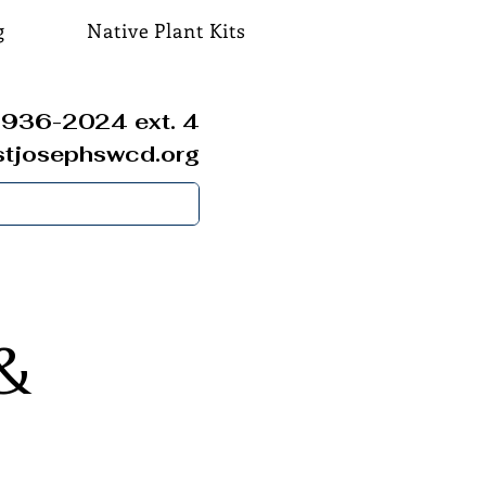
g
Native Plant Kits
936-2024 ext. 4
stjosephswcd.org
&