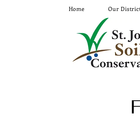
Home
Our Distric