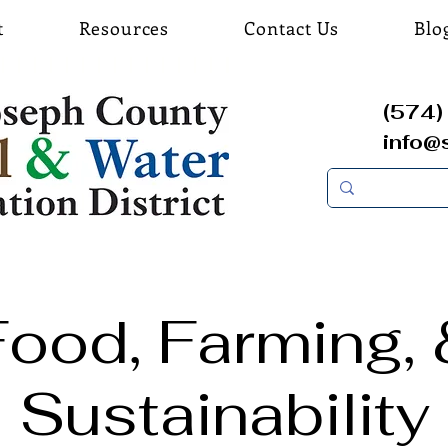
t
Resources
Contact Us
Blo
(574) 
info@
Food, Farming, 
Sustainability