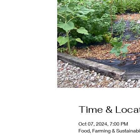
Time & Loca
Oct 07, 2024, 7:00 PM
Food, Farming & Sustainabil