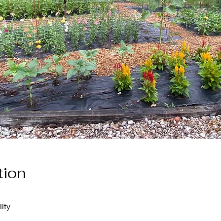
tion
ity