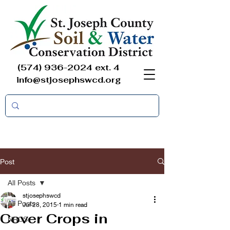
(574) 936-2024
ext. 4
info@stjosephswcd.org
Post
All Posts
stjosephswcd
All Posts
Jul 28, 2015
1 min read
Cover Crops in
NRCS