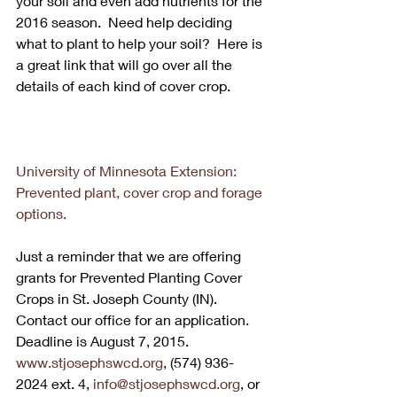
your soil and even add nutrients for the 
2016 season.  Need help deciding 
what to plant to help your soil?  Here is 
a great link that will go over all the 
details of each kind of cover crop. 
University of Minnesota Extension: 
Prevented plant, cover crop and forage 
options.
Just a reminder that we are offering 
grants for Prevented Planting Cover 
Crops in St. Joseph County (IN).  
Contact our office for an application.  
Deadline is August 7, 2015.  
www.stjosephswcd.org
, (574) 936-
2024 ext. 4, 
info@stjosephswcd.org
, or 