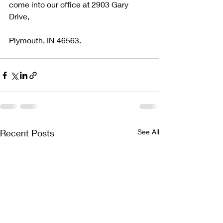
come into our office at 2903 Gary 
Drive, 
Plymouth, IN 46563.
Recent Posts
See All