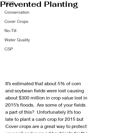
Prevented Planting
EQIP
Conservation
Cover Crops
No-Till
Water Quality
CSP
It’s estimated that about 5% of corn 
and soybean fields were lost causing 
about $300 million in crop value lost in 
2015’s floods.  Are some of your fields 
a part of this?  Unfortunately it’s too 
late to plant a cash crop for 2015 but 
Cover crops are a great way to protect 