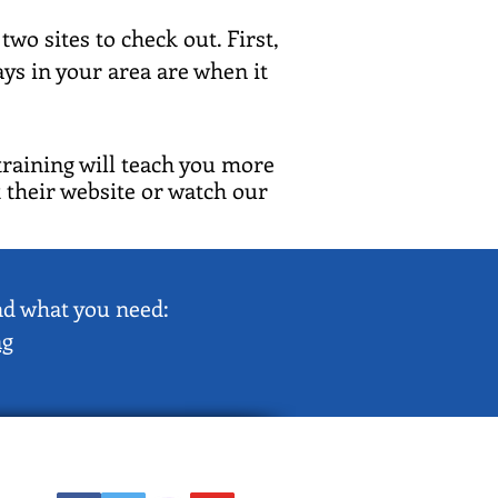
wo sites to check out. First,
s in your area are when it
training will teach you more
 their website or watch our
ind what you need:
ng