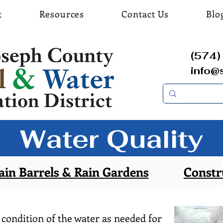
t
Resources
Contact Us
Blo
(574) 
info@
Water Quality
ain Barrels & Rain Gardens
Constr
 condition of the water as needed for