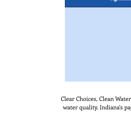
Clear Choices, Clean Water
water quality. Indiana's p