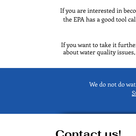
If you are interested in bec
the EPA has a good tool ca
If you want to take it furth
about water quality issues
We do not do wate
S
Contact us!