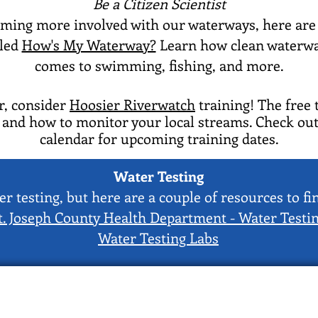
Be a Citizen Scientist
oming more involved with our waterways, here are t
lled
How's My Waterway?
Learn how clean waterway
comes to swimming, fishing, and more.
er, consider
Hoosier Riverwatch
training! The free 
, and how to monitor your local streams. Check out
calendar for upcoming training dates.
Water Testing
r testing, but here are a couple of resources to f
t. Joseph County Health Department - Water Testi
Water Testing Labs