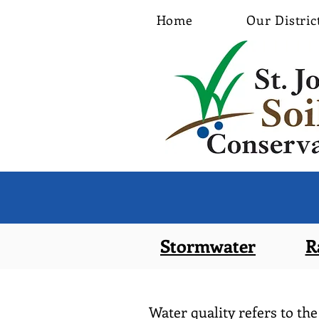
Home
Our Distric
Stormwater
R
Water quality refers to the