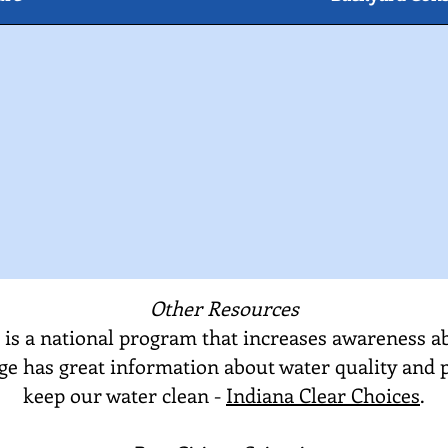
Other Resources
 is a national program that increases awareness a
age has great information about water quality and 
keep our water clean -
Indiana Clear Choices
.