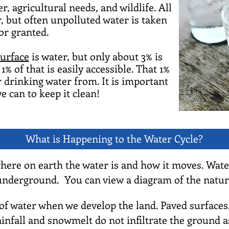
, agricultural needs, and wildlife. All
, but often unpolluted water is taken
or granted.
surface
is water, but only about 3% is
1% of that is easily accessible. That 1%
 drinking water from. It is important
e can to keep it clean!
What is Happening to the Water Cycle?
where on earth the water is and how it moves. Wate
 underground. You can view a diagram of the natur
 water when we develop the land. Paved surfaces, bu
ainfall and snowmelt do not infiltrate the ground 