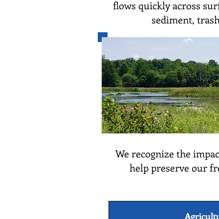
flows quickly across surf
sediment, trash
We recognize the impact
help preserve our fr
Agricult