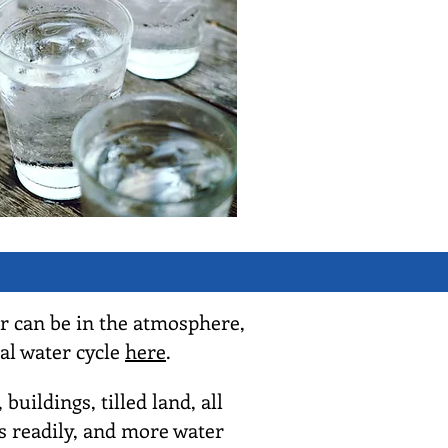
r can be in the atmosphere,
al water cycle
here
.
ildings, tilled land, all
as readily, and more water