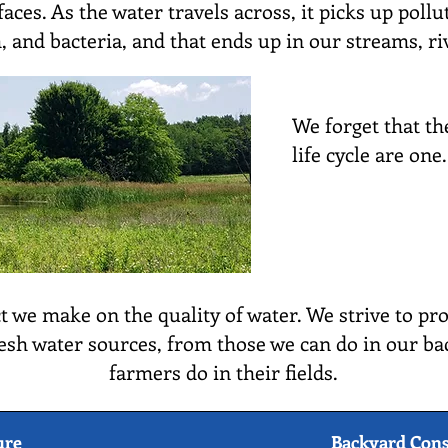
aces. As the water travels across, it picks up poll
, and bacteria, and that ends up in our streams, ri
We forget that th
life cycle are one.
 we make on the quality of water. We strive to pro
esh water sources, from those we can do in our ba
farmers do in their fields.
ure
Backyard Cons