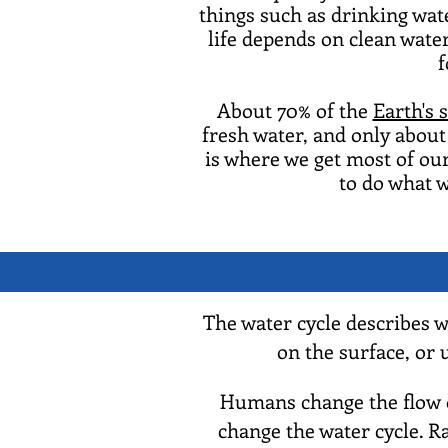
things such as drinking water
life depends on clean water
f
About 70% of the
Earth's 
fresh water, and only about 
is where we get most of our
to do what w
The water cycle describes 
on the surface, or
Humans change the flow of
change the water cycle. R