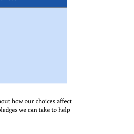
bout how our choices affect
pledges we can take to help