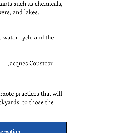
utants such as chemicals,
vers, and lakes.
e water cycle and the
- Jacques Cousteau
mote practices that will
ckyards, to those the
ervation