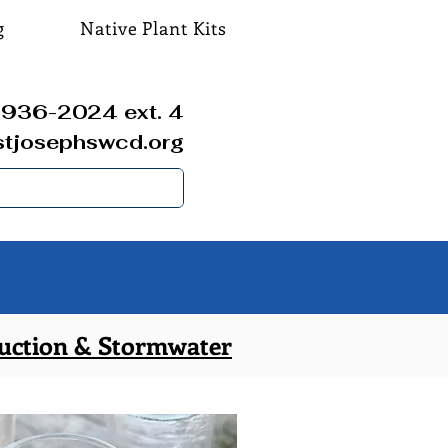
g
Native Plant Kits
936-2024 ext. 4
stjosephswcd.org
uction & Stormwater