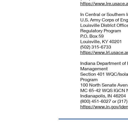
https://www.lre.usace.
In Central or Southern 
U.S. Army Corps of Eng
Louisville District Offic
Regulatory Program
P.O. Box 59
Louisville, KY 40201
(502) 315-6733
https://www.lrl.usace.a
Indiana Department of
Management
Section 401 WQC/Isola
Program
100 North Senate Ave
MC 65-42 WQS IGCN 
Indianapolis, IN 46204
(800) 451-6027 or (317
https://www.in.gov/ide