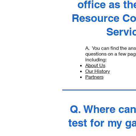
office as th
Resource Co
Servi
A. You can find the an
questions on a few pag
including:
About Us
Our History
Partners
Q. Where can 
test for my g