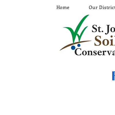
Home
Our Distric