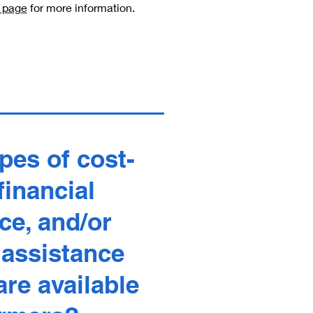
s page
for more information.
pes of cost-
financial
ce, and/or
 assistance
re available