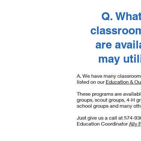
Q. What
classroo
are avai
may uti
A. We have many classroom 
listed on our
Education & Ou
These programs are available
groups, scout groups, 4-H g
school groups and many othe
Just give us a call at 574-93
Education Coordinator
Ally 