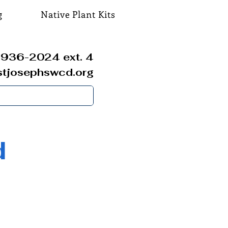
g
Native Plant Kits
936-2024 ext. 4
stjosephswcd.org
d