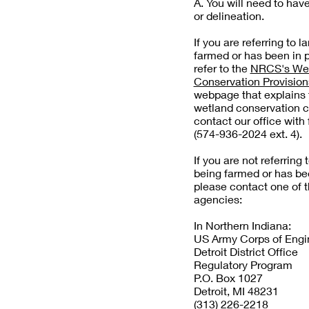
A. You will need to hav
or delineation.
If you are referring to l
farmed or has been in 
refer to the
NRCS's We
Conservation Provisio
webpage that explains t
wetland conservation 
contact our office with 
(574-936-2024 ext. 4).
If you are not referring 
being farmed or has be
please contact one of t
agencies:
In Northern Indiana:
US Army Corps of Engi
Detroit District Office
Regulatory Program
P.O. Box 1027
Detroit, MI 48231
(313) 226-2218