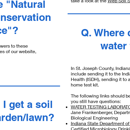
take a look at the
Web Soil 
e "Natural
nservation
ce"?
Q. Where 
water
swers to these
es of our website,
In St. Joseph County, Indiana
include sending it to the In
Health (ISDH), sending it to 
home test kit.
The following links should be 
I get a soil
you still have questions:
WATER TESTING LABORATOR
Jane Frankenberger, Departm
arden/lawn?
Biological Engineering
Indiana State Department of H
Certified Microbiology Drink