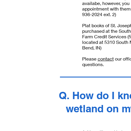
availabe, however, yo
appointment with them 
936-2024 ext. 2)
Plat books of St. Jose
purchased at the South
Farm Credit Services 
located at 5310 South 
Bend, IN‎)
Please
contact
our offi
questions.
Q. How do I kno
wetland on m