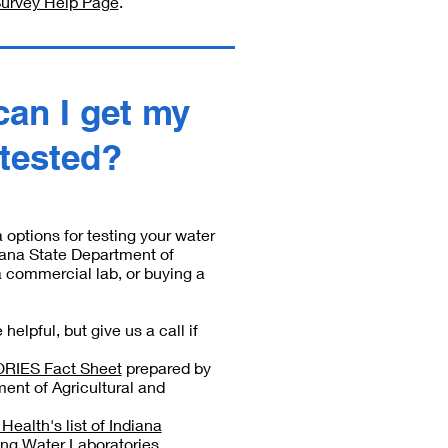
Survey Help Page
.
can I get my
 tested?
 options for testing your water
diana State Department of
a commercial lab, or buying a
helpful, but give us a call if
IES Fact Sheet
prepared by
ent of Agricultural and
ealth's list of Indiana
ing Water Laboratories