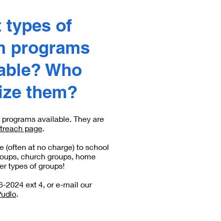
 types of
m programs
lable? Who
lize them?
programs available. They are
treach page
.
 (often at no charge) to school
roups, church groups, home
r types of groups!
6-2024 ext 4, or e-mail our
Pudlo
.