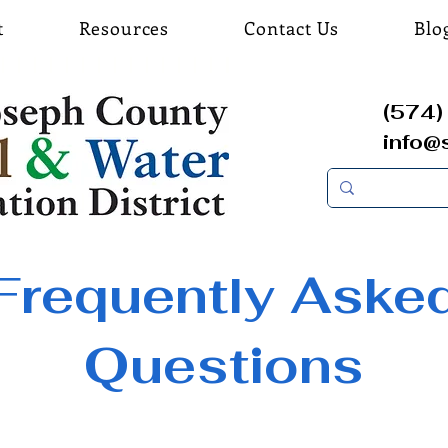
t
Resources
Contact Us
Blo
(574) 
info@
Frequently Aske
Questions