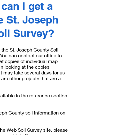
can I get a
e St. Joseph
oil Survey?
f the St. Joseph County Soil
ou can contact our office to
et copies of individual map
in looking at the copies
it may take several days for us
 are other projects that are a
ilable in the reference section
seph County soil information on
the Web Soil Survey site, please