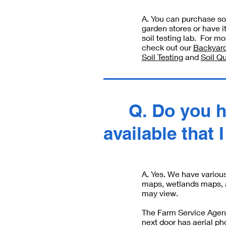
A. You can purchase soi
garden stores or have i
soil testing lab. For mo
check out our
Backyard
Soil Testing
and
Soil Qu
Q. Do you 
available that 
A. Yes. We have variou
maps, wetlands maps, 
may view.
The Farm Service Agenc
next door has aerial p