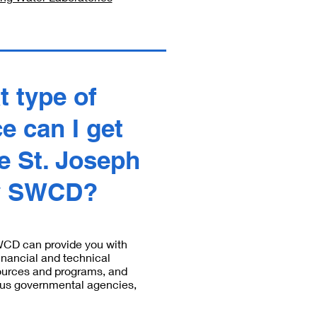
t type of
e can I get
e St. Joseph
y SWCD?
WCD can provide you with
inancial and technical
ources and programs, and
ious governmental agencies,