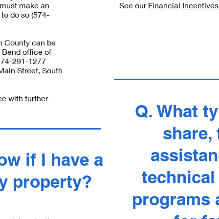
u must make an
See our
Financial Incentive
to do so (574-
ph County can be
 Bend office of
(574-291-1277
Main Street, South
ce with further
Q. What ty
share, 
assistan
w if I have a
technical
y property?
programs a