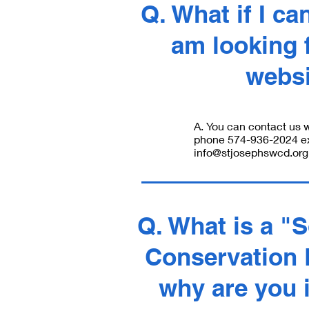
Q. What if I can
am looking f
webs
A. You can contact us w
phone 574-936-2024 ext
info@stjosephswcd.org
Q. What is a "S
Conservation D
why are you 