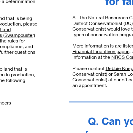
for f
e a determination
A. The Natural Resources C
and that is being
District Conservationist (D
production, please
Conservationist would love t
tland
types of conservation progra
ns (Swampbuster)
he rules for
More information is are list
compliance, and
Financial Incentives pages
,
further questions
information at the
NRCS Con
Please contact
Debbie Kne
to land that is
Conservationist) or
Sarah L
en in production,
Conservationist) at our offic
he following
an appointment.
neers
Q. Can y