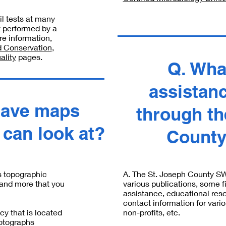
l tests at many
t performed by a
re information,
 Conservation
,
ality
pages.
Q. Wha
assistanc
have maps
through th
I can look at?
Count
s topographic
A. The St. Joseph County S
and more that you
various publications, some f
assistance, educational res
contact information for var
y that is located
non-profits, etc.
hotographs