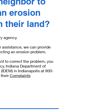
neighbor to
an erosion
 their land?
ry agency.
r assistance, we can provide
ecting an erosion problem.
nt to correct the problem, you
cy, Indiana Department of
IDEM) in Indianapolis at 800-
 their
Complaints