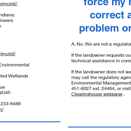
force my 
army.mil/
correct 
Indiana:
ineers
problem on
e
A. No. We are not a regulato
rmy.mil/
If the landowner requests ou
technical assistance in corr
 Environmental
If the landowner does not wa
ted Wetlands
may call the regulatory agen
Environmental Management (
nue
451-6027 ext. 24464, or visit
NO45
Clearinghouse webpage
.
) 233-8488
m/