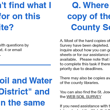
't find what I
Q. Where 
or on this
copy of th
ite?
County S
A. Most of the hard copies o
ith questions by
Survey have been depleted. Y
. 4 or email
inquire about how you can g
.
sheets or for our assistance 
available. Please note that 
to complete this task if there
priority due to deadlines.
oil and Water
There may also be copies ava
of the county libraries.
istrict" and
You can also find the St. Jo
the
WEB SOIL SURVEY
in the same
If you need assistance with 