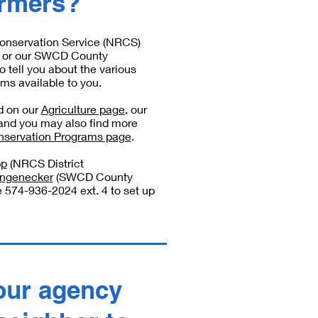
armers?
onservation Service (NRCS)
C) or our SWCD County
o tell you about the various
ms available to you.
ed on our
Agriculture page
, our
 and you may also find more
servation Programs page
.
pp
(NRCS District
ongenecker
(SWCD County
e 574-936-2024 ext. 4 to set up
our agency