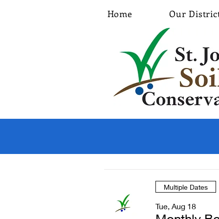
Home
Our Distric
Multiple Dates
Tue, Aug 18
Monthly Bo