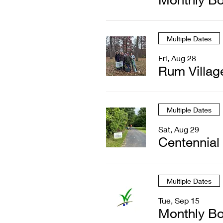
Multiple Dates
Fri, Aug 28
Rum Villag
Multiple Dates
Sat, Aug 29
Centennial
Multiple Dates
Tue, Sep 15
Monthly Bo