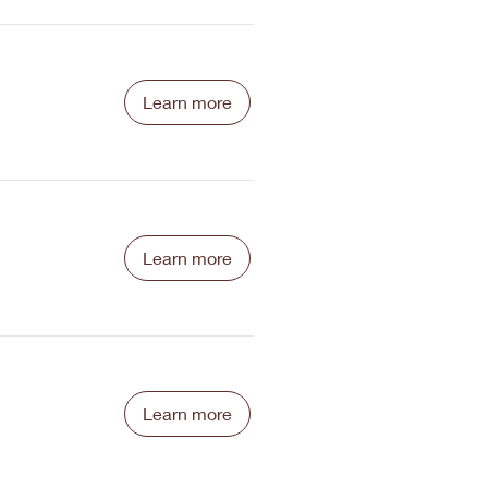
Learn more
Learn more
Learn more