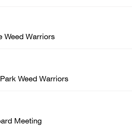
e Weed Warriors
 Park Weed Warriors
ard Meeting