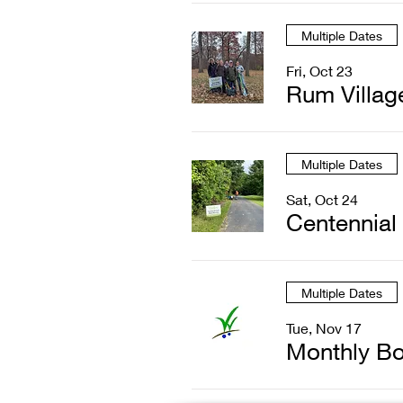
Multiple Dates
Fri, Oct 23
Rum Villag
Multiple Dates
Sat, Oct 24
Centennial
Multiple Dates
Tue, Nov 17
Monthly Bo