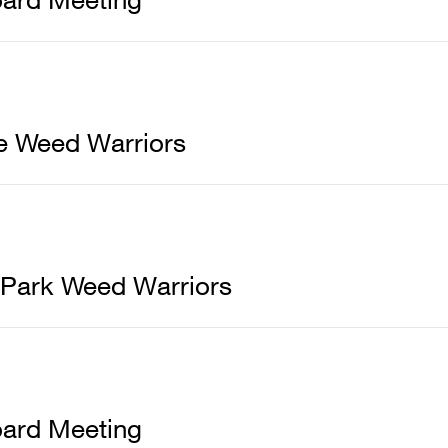
e Weed Warriors
 Park Weed Warriors
ard Meeting