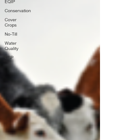
EQIP
Conservation
Cover
Crops
No-Till
Water
Quality
CSP