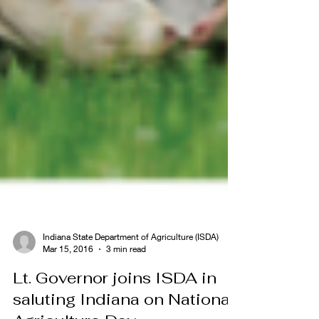
Indiana State Department of Agriculture (ISDA)
Mar 15, 2016
3 min read
Lt. Governor joins ISDA in