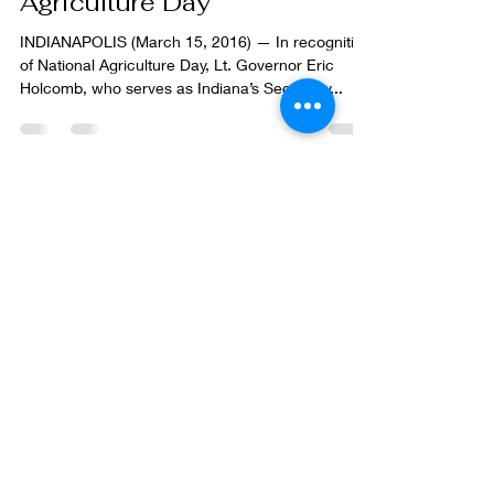
saluting Indiana on National
Agriculture Day
INDIANAPOLIS (March 15, 2016) — In recognition
of National Agriculture Day, Lt. Governor Eric
Holcomb, who serves as Indiana’s Secretary...
Contact us!
St. Joseph County Soil &
Water Conservation District
Plymouth Service Center
2903 Gary Drive
Plymouth, IN 46563
info@stjosephswcd.org
574.936.2024 X 4