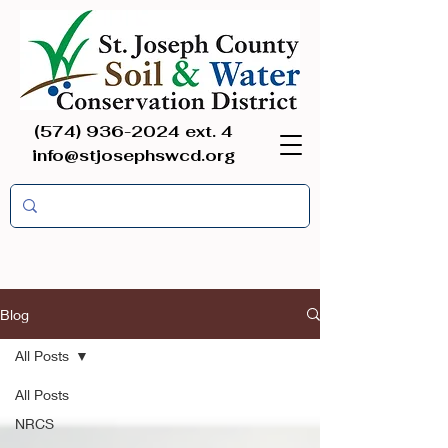
(574) 936-2024
ext. 4
info@stjosephswcd.org
Blog
All Posts
All Posts
NRCS