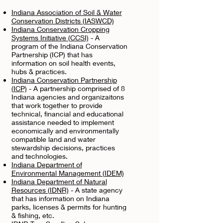
Indiana Association of Soil & Water
Conservation Districts (IASWCD)
Indiana Conservation Cropping
Systems Initiative (CCSI)
- A
program of the Indiana Conservation
Partnership (ICP) that has
information on soil health events,
hubs & practices.
Indiana Conservation Partnership
(ICP)
- A partnership comprised of 8
Indiana agencies and organizaitons
that work together to provide
technical, financial and educational
assistance needed to implement
economically and environmentally
compatible land and water
stewardship decisions, practices
and technologies.
Indiana Department of
Environmental Management (IDEM)
Indiana Department of Natural
Resources (IDNR)
- A state agency
that has information on Indiana
parks, licenses & permits for hunting
& fishing, etc.