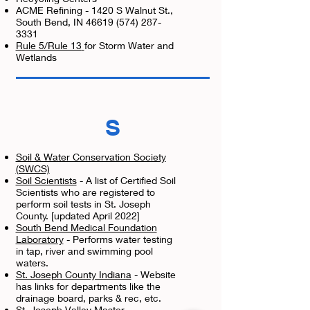
ACME Refining - 1420 S Walnut St.,
South Bend, IN
46619 (574) 287-
3331
Rule 5/Rule 13
for Storm Water and
Wetlands
S
Soil & Water Conservation Society
(SWCS)
Soil Scientists
- A list of Certified Soil
Scientists who are registered to
perform soil tests in St. Joseph
County. [updated April 2022]
South Bend Medical Foundation
Laboratory
- Performs water testing
in tap, river and swimming pool
waters.
St. Joseph County Indiana
- Website
has links for departments like the
drainage board, parks & rec, etc.
St. Joseph Valley Master