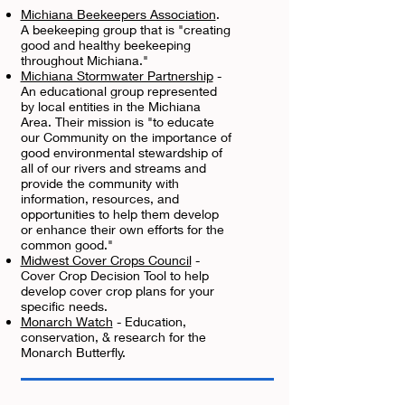
Michiana Beekeepers Association
.
A beekeeping group that is "creating
good and healthy beekeeping
throughout Michiana."
Michiana Stormwater Partnership
-
An educational group represented
by local entities in the Michiana
Area. Their mission is "to educate
our Community on the importance of
good environmental stewardship of
all of our rivers and streams and
provide the community with
information, resources, and
opportunities to help them develop
or enhance their own efforts for the
common good."
Midwest Cover Crops Council
-
Cover Crop Decision Tool to help
develop cover crop plans for your
specific needs.
Monarch Watch
- Education,
conservation, & research for the
Monarch Butterfly.