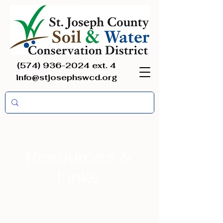
(574) 936-2024
ext. 4
info@stjosephswcd.org
Resources &
Links