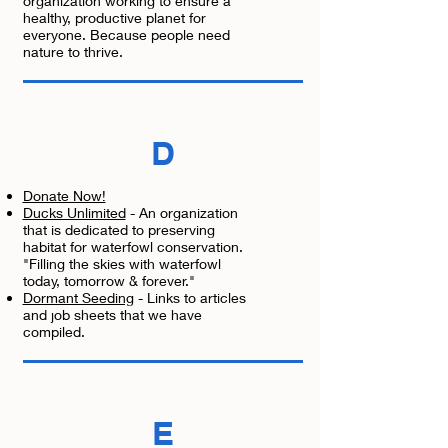
organization working to ensure a
healthy, productive planet for
everyone. Because people need
nature to thrive.
D
Donate Now!
Ducks Unlimited
- An organization
that is dedicated to preserving
habitat for waterfowl conservation.
"Filling the skies with waterfowl
today, tomorrow & forever."
Dormant Seeding
- Links to articles
and job sheets that we have
compiled.
E