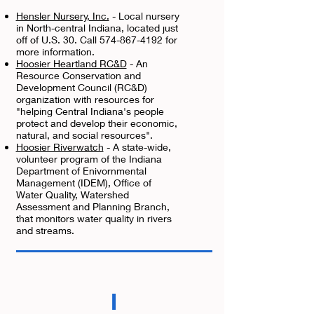
Hensler Nursery, Inc.
- Local nursery
in North-central Indiana, located just
off of U.S. 30. Call 574-867-4192 for
more information.
Hoosier Heartland RC&D
- An
Resource Conservation and
Development Council (RC&D)
organization with resources for
"helping Central Indiana's people
protect and develop their economic,
natural, and social resources".
Hoosier Riverwatch
- A state-wide,
volunteer program of the Indiana
Department of Enivornmental
Management (IDEM), Office of
Water Quality, Watershed
Assessment and Planning Branch,
that monitors water quality in rivers
and streams.
I