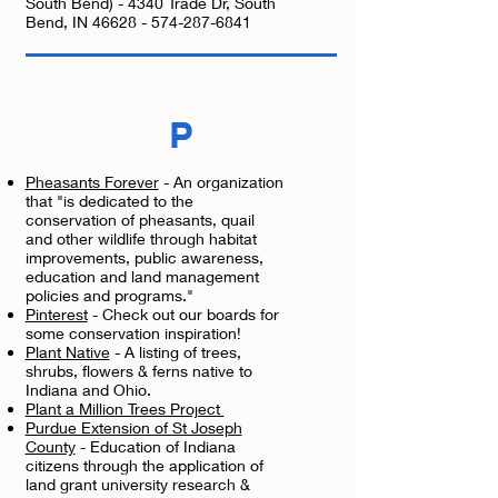
South Bend) - 4340 Trade Dr, South
Bend, IN
46628 - 574-287-6841
P
Pheasants Forever
- An organization
that "is dedicated to the
conservation of pheasants, quail
and other wildlife through habitat
improvements, public awareness,
education and land management
policies and programs."
Pinterest
- Check out our boards for
some conservation inspiration!
Plant Native
- A listing of trees,
shrubs, flowers & ferns native to
Indiana and Ohio.
Plant a Million Trees Project
Purdue Extension of St Joseph
County
- Education of Indiana
citizens through the application of
land grant university research &