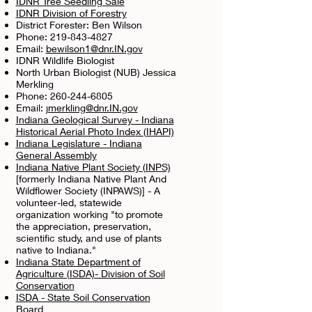
IDNR Tree Seedling Sale
IDNR Division of Forestry
District Forester: Ben Wilson
Phone:
219-843-4827
Email:
bewilson1@dnr.IN.gov
IDNR Wildlife Biologist
North Urban Biologist (NUB) Jessica
Merkling
Phone:
260-244-6805
Email:
jmerkling@dnr.IN.gov
Indiana Geological Survey - Indiana
Historical Aerial Photo Inde
x (IHAPI)
Indiana Legislature - Indiana
General Assembly
Indiana Native Plant Society (INPS)
[formerly Indiana Native Plant And
Wildflower Society (INPAWS)] - A
volunteer-led, statewide
organization working "to promote
the appreciation, preservation,
scientific study, and use of plants
native to Indiana."
Indiana State Department of
Agriculture (ISDA)- Division of Soil
Conservation
ISDA - State Soil Conservation
Board