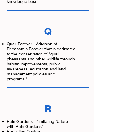
knowledge base.
Q
Quail Forever - Adivision of
Pheasant's Forever that is dedicated
to the conservation of "quail,
pheasants and other wildlife through
habitat improvements, public
awareness, education and land
management policies and
programs."
R
Rain Gardens - "Imitating Nature
with Rain Gardens"
Recycling Centers -