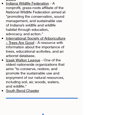
Indiana Wildlife Federation
- A
nonprofit, grass-roots affiliate of the
National Wildlife Federation aimed at
"promoting the conservation, sound
management, and sustainable use
of Indiana’s wildlife and wildlife
habitat through education,
advocacy, and action."
International Society of Arboriculture
– Trees Are Good
- A resource with
information about the importance of
trees, educational acitivites, and an
arborist database.
Izaak Walton League
- One of the
oldest nationwide organizations that
aims "to conserve, restore, and
promote the sustainable use and
enjoyment of our natural resources,
including soil, air, woods, waters,
and wildlife."
South Bend Chapter