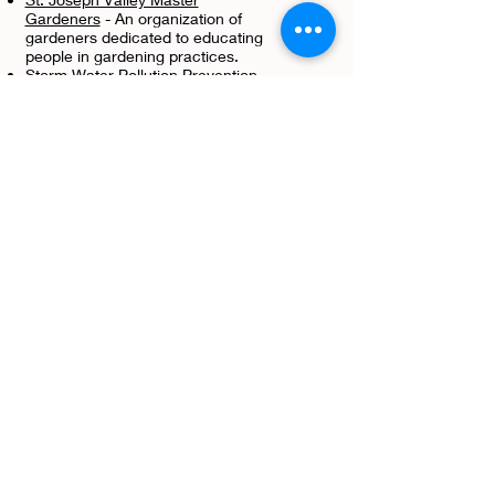
Gardeners
- An organization of
gardeners dedicated to educating
people in gardening practices.
Storm Water Pollution Prevention
Plan (SWP3) Development
T
Tree Tubes & Weed Mat
s - Non
Typical Food Plots LLC
Twitter
- Follow us on our social
media page! We post and share
several items that cover topics in
conservation.
U