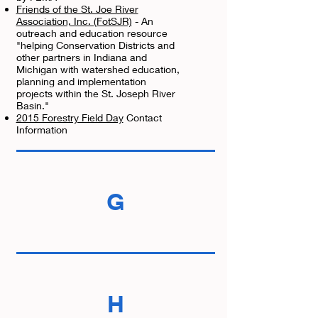
Friends of the St. Joe River
Association, Inc. (FotSJR)
- An
outreach and education resource
"helping Conservation Districts and
other partners in Indiana and
Michigan with watershed education,
planning and implementation
projects within the St. Joseph River
Basin."
2015 Forestry Field Day
Contact
Information
G
H