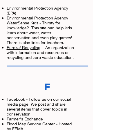
Environmental Protection Agency
(EPA)
Environmental Protection Agency
WaterSense Kids
- Thirsty for
knowledge? This site can help kids
learn about water, water
conservation and even play games!
There is also links for teachers.
Eureka! Recycling
- An organization
with information and resources on
recycling and zero waste education.
F
Facebook
- Follow us on our social
media page! We post and share
several items that cover topics in
conservation.
Farmer's Exchange
Flood Map Service Center
- Hosted
by FEMA