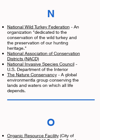
N
National Wild Turkey Federation
- An
organization "dedicated to the
conservation of the wild turkey and
the preservation of our hunting
heritage."
National Association of Conservation
Districts (NACD)
National Invasive Species Council
-
U.S. Department of the Interior
The Nature Conservancy
- A global
environmentla group conserving the
lands and waters on which all life
depends.
O
Organic Resource Facility
(City of