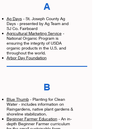
A
Ag Days
- St. Joseph County Ag
Days - presented by Ag Team and
SJ Co. Fairboard
Agricultural Marketing Service
-
National Organic Program is
ensuring the integrity of USDA
organic products in the U.S. and
throughout the world.
Arbor Day Foundation
B
Blue Thumb
- Planting for Clean
Water - includes information on
Raingardens, native plant gardens &
shoreline stabilization.
Beginner Farmer Education
- A
n in-
depth Beginner Farmer curriculum
for the small sustainable farm