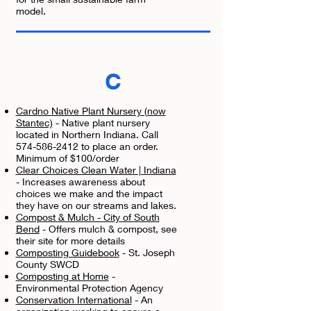
model.
C
Cardno Native Plant Nursery (now
Stantec)
- Native plant nursery
located in Northern Indiana. Call
574-586-2412 to place an order.
Minimum of $100/order
Clear Choices Clean Water | Indiana
- Increases awareness about
choices we make and the impact
they have on our streams and lakes.
Compost & Mulch - City of South
Bend
- Offers mulch & compost, see
their site for more details
Composting Guidebook
- St. Joseph
County SWCD
Composting at Home
-
Environmental Protection Agency
Conservation International
- An