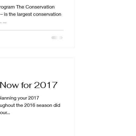
rogram The Conservation
 is the largest conservation
 ...
g Now for 2017
 planning your 2017
ur...