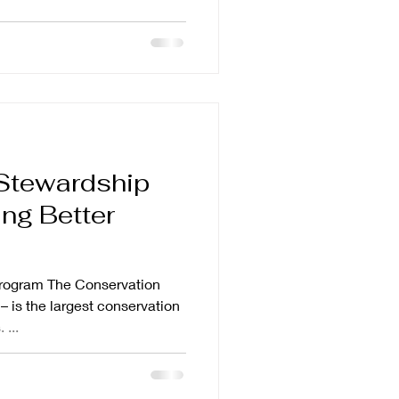
Stewardship
ng Better
rogram The Conservation
 is the largest conservation
 ...