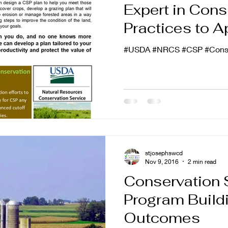
Expert in Cons
Practices to A
#USDA #NRCS #CSP #Conse
stjosephswcd
Nov 9, 2016
2 min read
Conservation 
Program Buildi
Outcomes