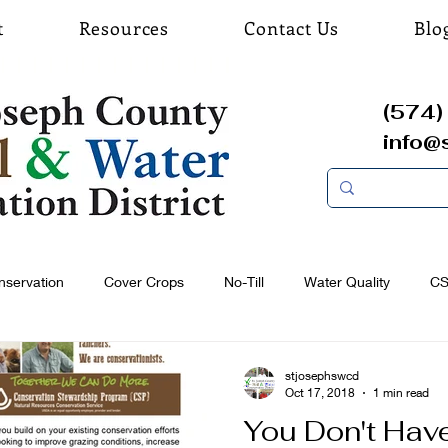
t
Resources
Contact Us
Blo
(574) 
info@
nservation
Cover Crops
No-Till
Water Quality
C
stjosephswcd
Oct 17, 2018
1 min read
You Don't Have