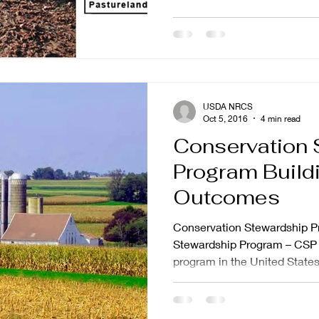
USDA NRCS
Oct 5, 2016
4 min read
Conservation 
Program Buildi
Outcomes
Conservation Stewardship P
Stewardship Program – CSP –
program in the United States.