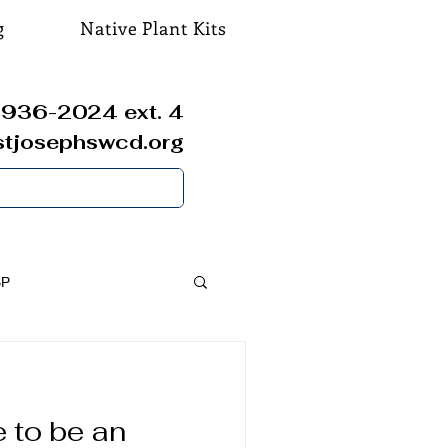
g
Native Plant Kits
936-2024 ext. 4
stjosephswcd.org
SP
 to be an