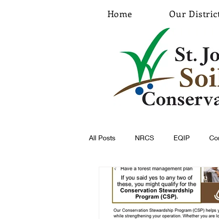
Home
Our Distric
All Posts
NRCS
EQIP
Co