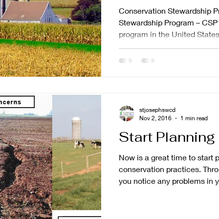
Conservation Stewardship P
Stewardship Program – CSP –
program in the United States.
stjosephswcd
Nov 2, 2016
1 min read
Start Plannin
Now is a great time to start
conservation practices. Throughout the 2016 season did
you notice any problems in yo