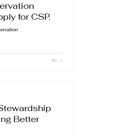
ervation
pply for CSP.
rvation
Stewardship
ng Better