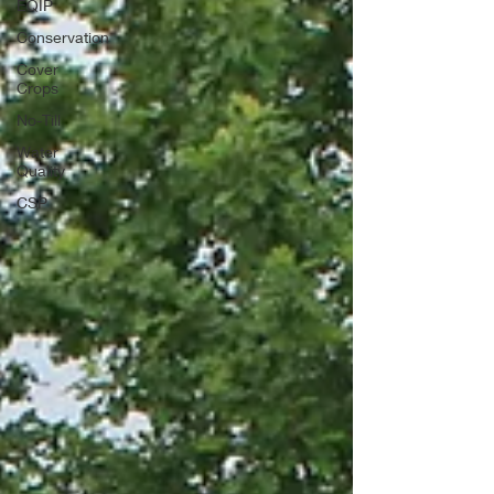
EQIP
Conservation
Cover
Crops
No-Till
Water
Quality
CSP