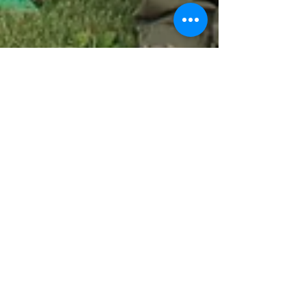
stjosephswcd
Jun 15, 2016
1 min read
Legislator Conservation
Tour