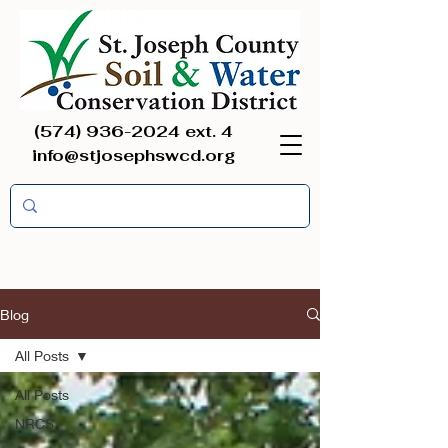
(574) 936-2024
ext. 4
info@stjosephswcd.org
Blog
All Posts
All Posts
NRCS