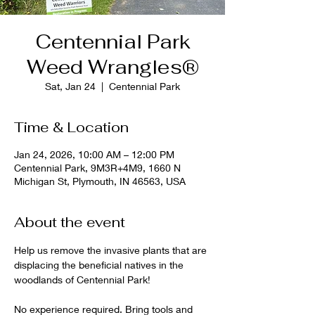
Centennial Park
Weed Wrangles®
Sat, Jan 24
  |  
Centennial Park
Time & Location
Jan 24, 2026, 10:00 AM – 12:00 PM
Centennial Park, 9M3R+4M9, 1660 N
Michigan St, Plymouth, IN 46563, USA
About the event
Help us remove the invasive plants that are 
displacing the beneficial natives in the 
woodlands of Centennial Park!
No experience required. Bring tools and 