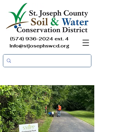
(574) 936-2024
ext. 4
info@stjosephswcd.org