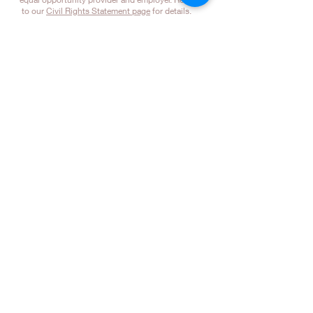
to our
Civil Rights Statement page
for details.