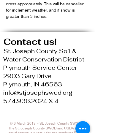
dress appropriately. This will be cancelled 
for inclement weather, and if snow is 
greater than 3 inches.
Contact us!
St. Joseph County Soil &
Water Conservation District
Plymouth Service Center
2903 Gary Drive
Plymouth, IN 46563
info@stjosephswcd.org
574.936.2024 X 4
© 6 March 2013 ~ St. Joseph County SWCD
The St. Joseph County SWCD and USDA is an
equal opportunity provider and employer. Refer