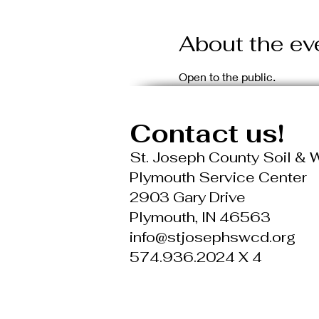
About the ev
Open to the public.
Contact us!
St. Joseph County Soil & W
Plymouth Service Center
2903 Gary Drive
Plymouth, IN 46563
info@stjosephswcd.org
574.936.2024 X 4