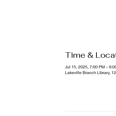
Time & Loca
Jul 15, 2025, 7:00 PM – 8:
Lakeville Branch Library, 1