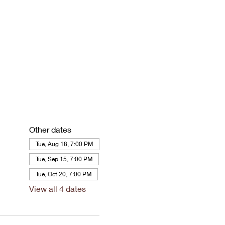
Other dates
Tue, Aug 18, 7:00 PM
Tue, Sep 15, 7:00 PM
Tue, Oct 20, 7:00 PM
View all 4 dates