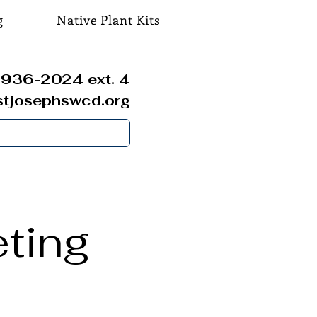
g
Native Plant Kits
936-2024 ext. 4
stjosephswcd.org
ting