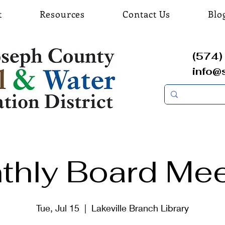
t
Resources
Contact Us
Blo
(574) 
info@
thly Board Mee
Tue, Jul 15
  |  
Lakeville Branch Library