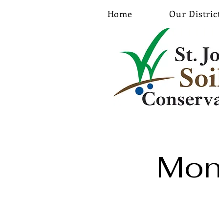
Home
Our Distric
Mon