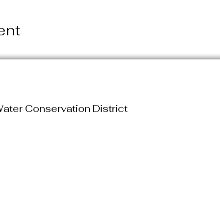
ent
ater Conservation District