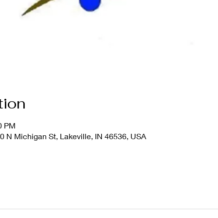
tion
00 PM
20 N Michigan St, Lakeville, IN 46536, USA