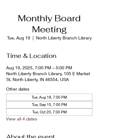
Monthly Board
Meeting
Tue, Aug 19
  |  
North Liberty Branch Library
Time & Location
Aug 19, 2025, 7:00 PM – 8:00 PM
North Liberty Branch Library, 105 E Market
St, North Liberty, IN 46554, USA
Other dates
Tue, Aug 18, 7:00 PM
Tue, Sep 15, 7:00 PM
Tue, Oct 20, 7:00 PM
View all 4 dates
About the event