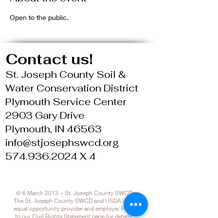
Open to the public.
Contact us!
St. Joseph County Soil &
Water Conservation District
Plymouth Service Center
2903 Gary Drive
Plymouth, IN 46563
info@stjosephswcd.org
574.936.2024 X 4
© 6 March 2013 ~ St. Joseph County SWCD
The St. Joseph County SWCD and USDA is an
equal opportunity provider and employer. Refer
to our
Civil Rights Statement page
for details.