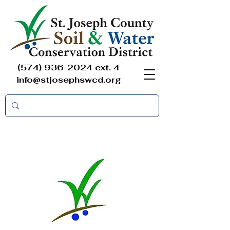
(574) 936-2024
ext. 4
info@stjosephswcd.org