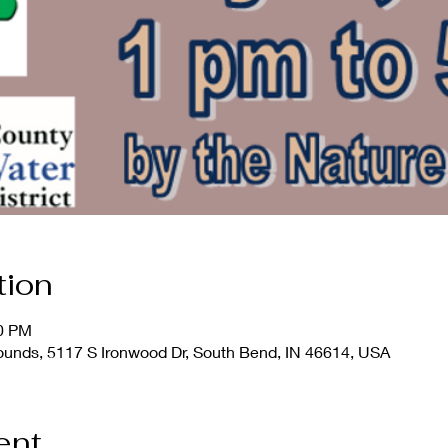
tion
00 PM
rounds, 5117 S Ironwood Dr, South Bend, IN 46614, USA
ent