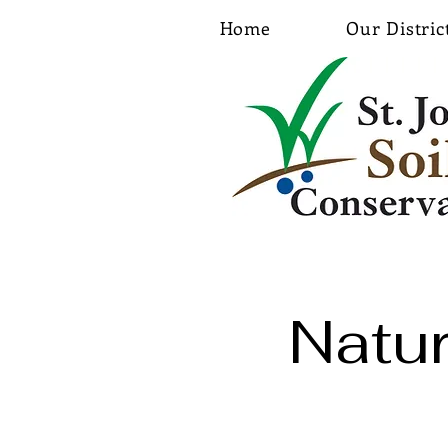
Home
Our Distric
Natu