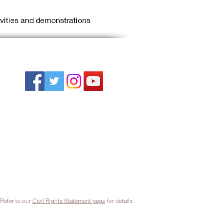
ivities and demonstrations 
Refer to our
Civil Rights Statement page
for details.