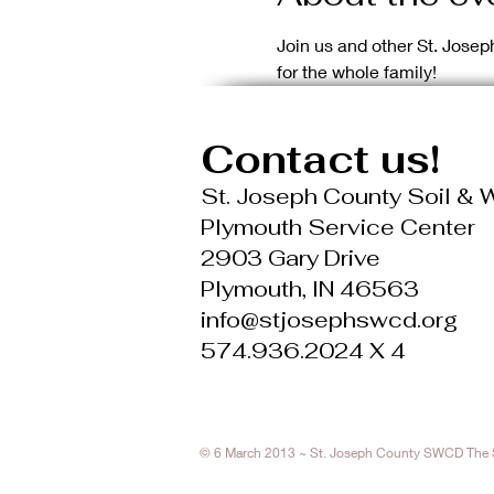
Join us and other St. Josep
for the whole family!
Contact us!
St. Joseph County Soil & W
Plymouth Service Center
2903 Gary Drive
Plymouth, IN 46563
info@stjosephswcd.org
574.936.2024 X 4
© 6 March 2013 ~ St. Joseph County SWCD The St