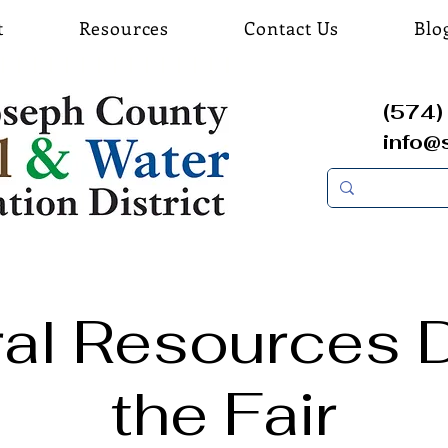
t
Resources
Contact Us
Blo
(574) 
info@
ral Resources D
the Fair