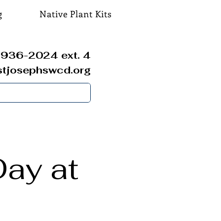
g
Native Plant Kits
936-2024 ext. 4
stjosephswcd.org
ay at