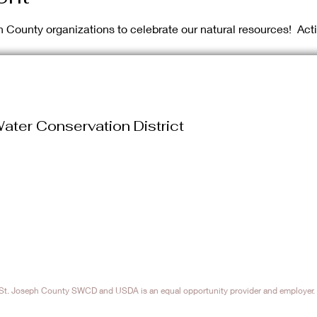
h County organizations to celebrate our natural resources!  Act
ater Conservation District
. Joseph County SWCD and USDA is an equal opportunity provider and employer. 