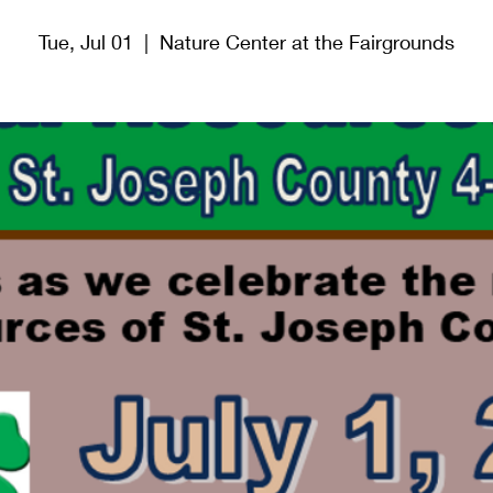
Tue, Jul 01
  |  
Nature Center at the Fairgrounds