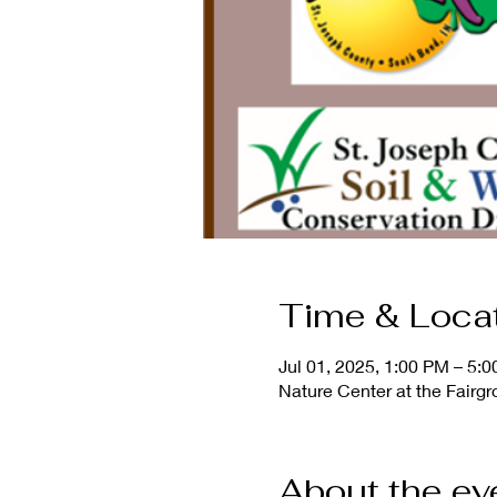
Time & Loca
Jul 01, 2025, 1:00 PM – 5:
Nature Center at the Fairg
About the ev