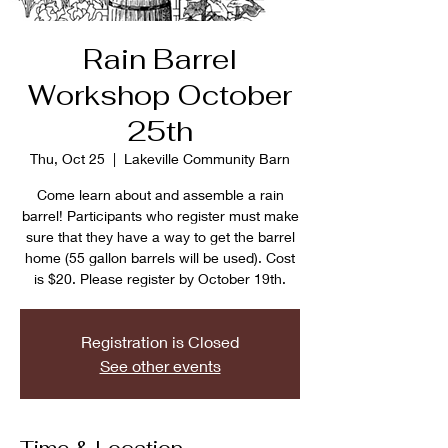
Rain Barrel
Workshop October
25th
Thu, Oct 25
  |  
Lakeville Community Barn
Come learn about and assemble a rain
barrel! Participants who register must make
sure that they have a way to get the barrel
home (55 gallon barrels will be used). Cost
is $20. Please register by October 19th.
Registration is Closed
See other events