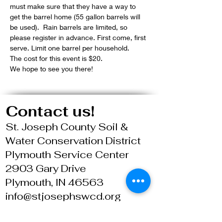
must make sure that they have a way to 
get the barrel home (55 gallon barrels will 
be used).  Rain barrels are limited, so 
please register in advance. First come, first 
serve. Limit one barrel per household.
The cost for this event is $20.
We hope to see you there!
Contact us!
St. Joseph County Soil &
Water Conservation District
Plymouth Service Center
2903 Gary Drive
Plymouth, IN 46563
info@stjosephswcd.org
574.936.2024 X 4