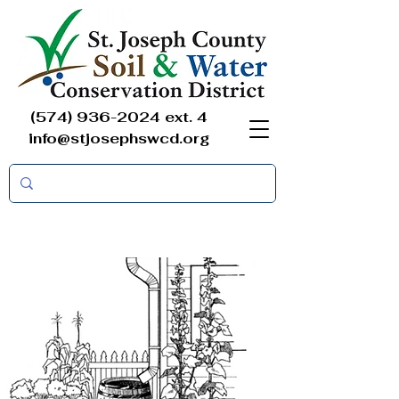
(574) 936-2024
ext. 4
info@stjosephswcd.org