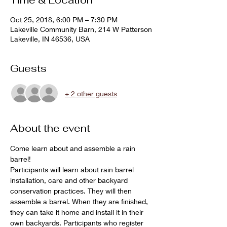
Time & Location
Oct 25, 2018, 6:00 PM – 7:30 PM
Lakeville Community Barn, 214 W Patterson
Lakeville, IN 46536, USA
Guests
+ 2 other guests
About the event
Come learn about and assemble a rain 
barrel!
Participants will learn about rain barrel 
installation, care and other backyard 
conservation practices. They will then 
assemble a barrel. When they are finished, 
they can take it home and install it in their 
own backyards. Participants who register 