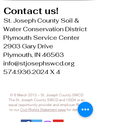
Contact us!
St. Joseph County Soil &
Water Conservation District
Plymouth Service Center
2903 Gary Drive
Plymouth, IN 46563
info@stjosephswcd.org
574.936.2024 X 4
© 6 March 2013 ~ St. Joseph County SWCD
The St. Joseph County SWCD and USDA is an
equal opportunity provider and employer. Refer
to our
Civil Rights Statement page
for details.