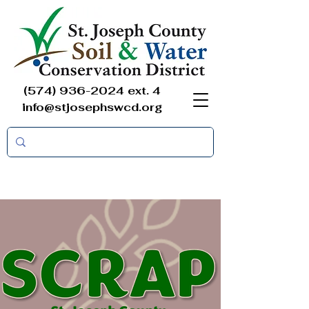
(574) 936-2024
ext. 4
info@stjosephswcd.org