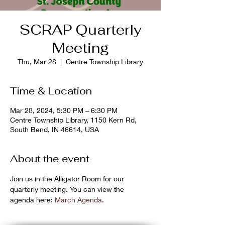
SCRAP Quarterly
Meeting
Thu, Mar 28
  |  
Centre Township Library
Time & Location
Mar 28, 2024, 5:30 PM – 6:30 PM
Centre Township Library, 1150 Kern Rd,
South Bend, IN 46614, USA
About the event
Join us in the Alligator Room for our 
quarterly meeting. You can view the 
agenda here: 
March Agenda
.