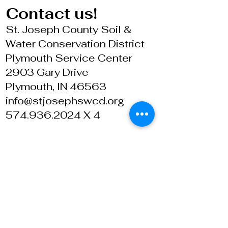
Contact us!
St. Joseph County Soil &
Water Conservation District
Plymouth Service Center
2903 Gary Drive
Plymouth, IN 46563
info@stjosephswcd.org
574.936.2024 X 4
© 6 March 2013 ~ St. Joseph County SWCD
The St. Joseph County SWCD and USDA is an
equal opportunity provider and employer. Refer
to our
Civil Rights Statement page
for details.