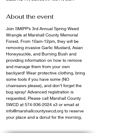
About the event
Join SMIPP’s 3rd Annual Spring Weed 
Wrangle at Marshall County Memorial 
Forest. From 10am-12pm, they will be 
removing invasive Garlic Mustard, Asian 
Honeysuckle, and Burning Bush and 
providing information on how to remove 
and manage them from your own 
backyard! Wear protective clothing, bring 
some tools if you have some (NO 
chainsaws please), and don’t forget the 
bug spray! Advanced registration is 
requested. Please call Marshall County 
SWCD at 574-936-2024 x3 or email at 
info@marshallcountyswcd.org to reserve 
your place and a donut for the morning.