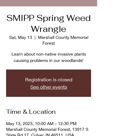
SMIPP Spring Weed
Wrangle
Sat, May 13
  |  
Marshall County Memorial
Forest
Learn about non-native invasive plants
causing problems in our woodlands!
Registration is closed
See other events
Time & Location
May 13, 2023, 10:00 AM – 12:30 PM
Marshall County Memorial Forest, 13917 S
State Rd 17, Culver, IN 46511, USA