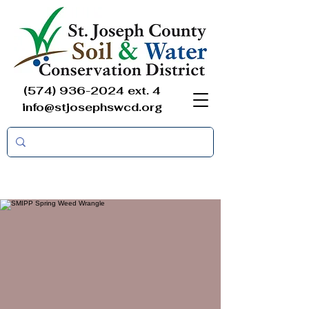
(574) 936-2024
ext. 4
info@stjosephswcd.org