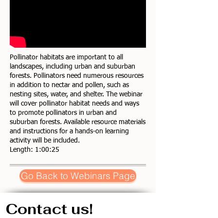
Pollinator habitats are important to all
landscapes, including urban and suburban
forests. Pollinators need numerous resources
in addition to nectar and pollen, such as
nesting sites, water, and shelter. The webinar
will cover pollinator habitat needs and ways
to promote pollinators in urban and
suburban forests. Available resource materials
and instructions for a hands-on learning
activity will be included.
Length: 1:00:25
Go Back to Webinars Page
Contact us!