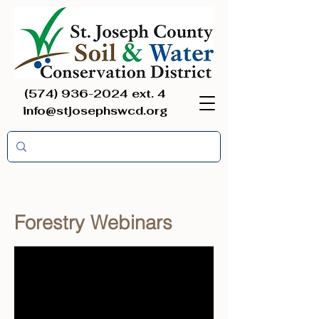
(574) 936-2024
ext. 4
info@stjosephswcd.org
Forestry Webinars