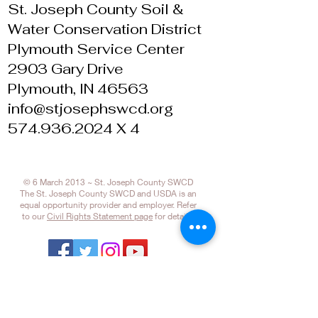
St. Joseph County Soil &
Water Conservation District
Plymouth Service Center
2903 Gary Drive
Plymouth, IN 46563
info@stjosephswcd.org
574.936.2024 X 4
© 6 March 2013 ~ St. Joseph County SWCD
The St. Joseph County SWCD and USDA is an
equal opportunity provider and employer. Refer
to our
Civil Rights Statement page
for details.