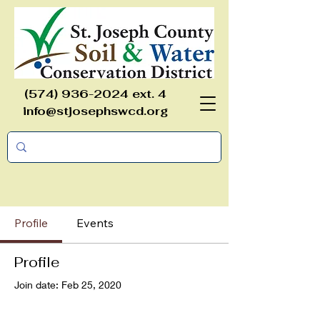
(574) 936-2024
ext. 4
info@stjosephswcd.org
Profile
Events
Profile
Join date: Feb 25, 2020