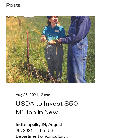
Posts
Aug 26, 2021
∙
2
min
USDA to Invest $50
Million in New
Cooperative
Indianapolis, IN, August
Agreements for Racial
26, 2021 – The U.S.
Department of Agriculture