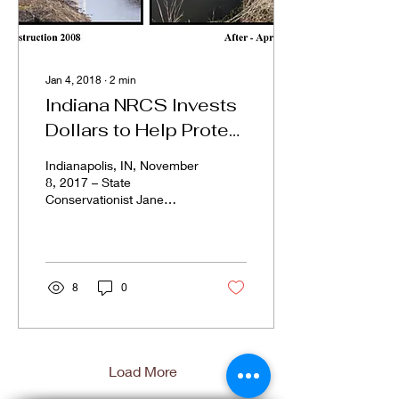
Jan 4, 2018
∙
2
min
Indiana NRCS Invests
Dollars to Help Protect
and Restore Sensitive
Indianapolis, IN, November
Lands
8, 2017 – State
Conservationist Jane
Hardisty announced today
that Indiana’s USDA
Natural Resources...
8
0
Load More