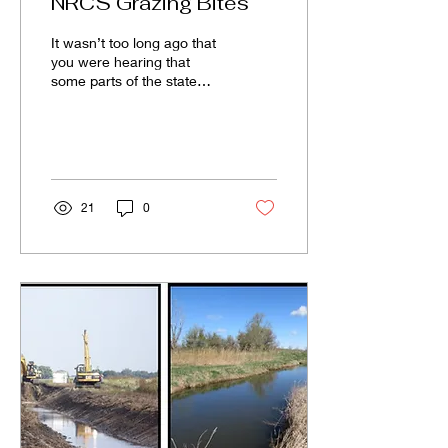
NRCS Grazing Bites
It wasn’t too long ago that
you were hearing that
some parts of the state
were actually still in
drought status. I believe it
is safe to...
21
0