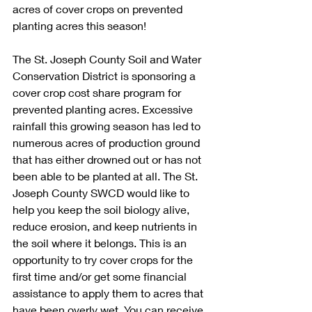
acres of cover crops on prevented 
planting acres this season! 
The St. Joseph County Soil and Water 
Conservation District is sponsoring a 
cover crop cost share program for 
prevented planting acres. Excessive 
rainfall this growing season has led to 
numerous acres of production ground 
that has either drowned out or has not 
been able to be planted at all. The St. 
Joseph County SWCD would like to 
help you keep the soil biology alive, 
reduce erosion, and keep nutrients in 
the soil where it belongs. This is an 
opportunity to try cover crops for the 
first time and/or get some financial 
assistance to apply them to acres that 
have been overly wet. You can receive 