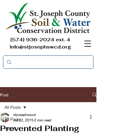
(574) 936-2024
ext. 4
info@stjosephswcd.org
Post
All Posts
stjosephswcd
All Posts
Jul 22, 2015
2 min read
Prevented Planting
NRCS