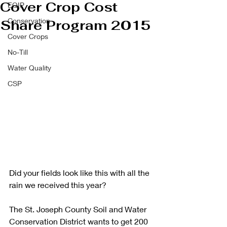
Cover Crop Cost
EQIP
Conservation
Share Program 2015
Cover Crops
No-Till
Water Quality
CSP
Did your fields look like this with all the 
rain we received this year? 
The St. Joseph County Soil and Water 
Conservation District wants to get 200 