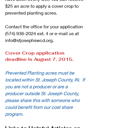
$25 an acre to apply a cover crop to 
prevented planting acres. 
Contact the office for your application 
(574) 936-2024 ext. 4 or e-mail us at 
info@stjosephswcd.org. 
Cover Crop application 
deadline is August 7, 2015.
Prevented Planting acres must be 
located within St. Joseph County, IN.  If 
you are not a producer or are a 
producer outside St. Joseph County, 
please share this with someone who 
could benefit from our cost share 
program.