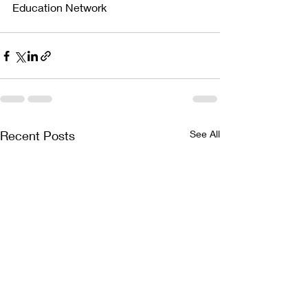
Education Network
Recent Posts
See All