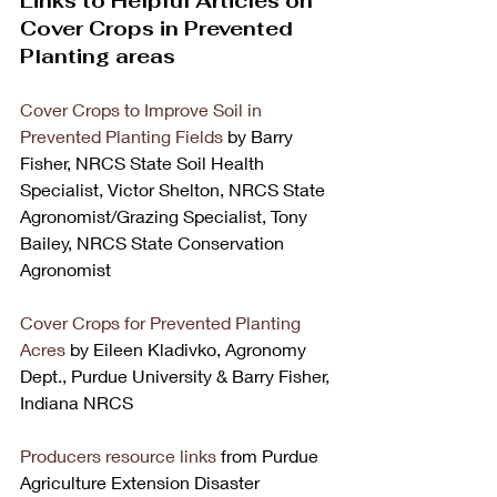
Links to Helpful Articles on 
Cover Crops in Prevented 
Planting areas
Cover Crops to Improve Soil in 
Prevented Planting Fields 
by Barry 
Fisher, NRCS State Soil Health 
Specialist, Victor Shelton, NRCS State 
Agronomist/Grazing Specialist, Tony 
Bailey, NRCS State Conservation 
Agronomist 
Cover Crops for Prevented Planting 
Acres
 by Eileen Kladivko, Agronomy 
Dept., Purdue University & Barry Fisher, 
Indiana NRCS 
Producers resource links
 from Purdue 
Agriculture Extension Disaster 