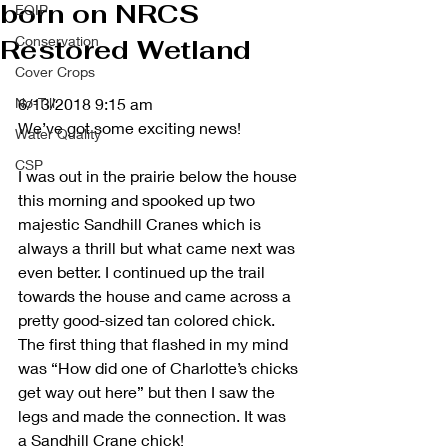
born on NRCS
EQIP
Conservation
Restored Wetland
Cover Crops
No-Till
6/13/2018 9:15 am
We’ve got some exciting news!
Water Quality
CSP
I was out in the prairie below the house 
this morning and spooked up two 
majestic Sandhill Cranes which is 
always a thrill but what came next was 
even better. I continued up the trail 
towards the house and came across a 
pretty good-sized tan colored chick. 
The first thing that flashed in my mind 
was “How did one of Charlotte’s chicks 
get way out here” but then I saw the 
legs and made the connection. It was 
a Sandhill Crane chick!