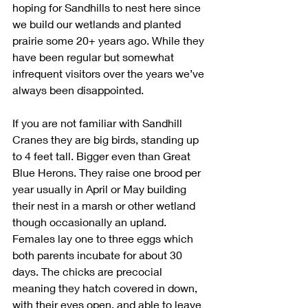
hoping for Sandhills to nest here since 
we build our wetlands and planted 
prairie some 20+ years ago. While they 
have been regular but somewhat 
infrequent visitors over the years we’ve 
always been disappointed.
If you are not familiar with Sandhill 
Cranes they are big birds, standing up 
to 4 feet tall. Bigger even than Great 
Blue Herons. They raise one brood per 
year usually in April or May building 
their nest in a marsh or other wetland 
though occasionally an upland. 
Females lay one to three eggs which 
both parents incubate for about 30 
days. The chicks are precocial 
meaning they hatch covered in down, 
with their eyes open, and able to leave 