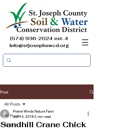
(574) 936-2024
ext. 4
info@stjosephswcd.org
Post
All Posts
Prairie Winds Nature Farm
All Posts
Jun 14, 2018
2 min read
Sandhill Crane Chick
NRCS