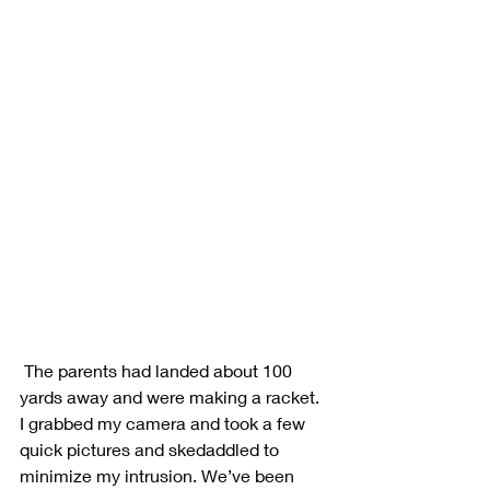
 The parents had landed about 100 
yards away and were making a racket. 
I grabbed my camera and took a few 
quick pictures and skedaddled to 
minimize my intrusion. We’ve been 