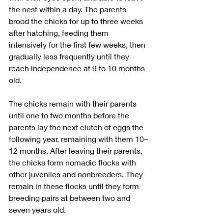
the nest within a day. The parents 
brood the chicks for up to three weeks 
after hatching, feeding them 
intensively for the first few weeks, then 
gradually less frequently until they 
reach independence at 9 to 10 months 
old.
The chicks remain with their parents 
until one to two months before the 
parents lay the next clutch of eggs the 
following year, remaining with them 10–
12 months. After leaving their parents, 
the chicks form nomadic flocks with 
other juveniles and nonbreeders. They 
remain in these flocks until they form 
breeding pairs at between two and 
seven years old.