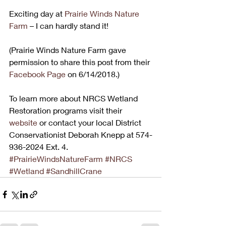
Exciting day at 
Prairie Winds Nature 
Farm
 – I can hardly stand it!
(Prairie Winds Nature Farm gave 
permission to share this post from their
Facebook Page
 on 6/14/2018.)
To learn more about NRCS Wetland 
Restoration programs visit their 
website
 or contact your local District 
Conservationist Deborah Knepp at 574-
936-2024 Ext. 4.
#PrairieWindsNatureFarm
#NRCS
#Wetland
#SandhillCrane