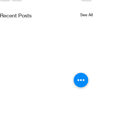
Recent Posts
See All