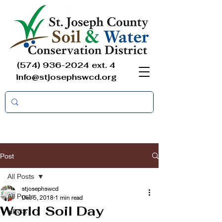
(574) 936-2024
ext. 4
info@stjosephswcd.org
Post
All Posts
stjosephswcd
All Posts
Dec 5, 2018
1 min read
World Soil Day
NRCS