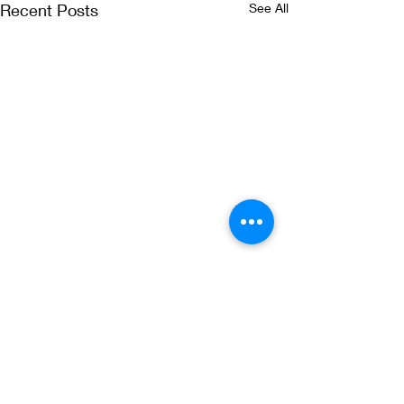
Recent Posts
See All
Comments