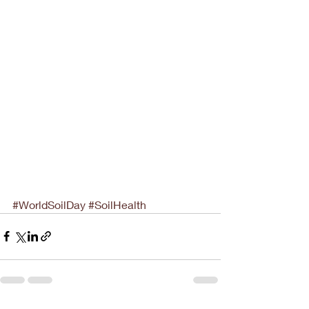
#WorldSoilDay
#SoilHealth