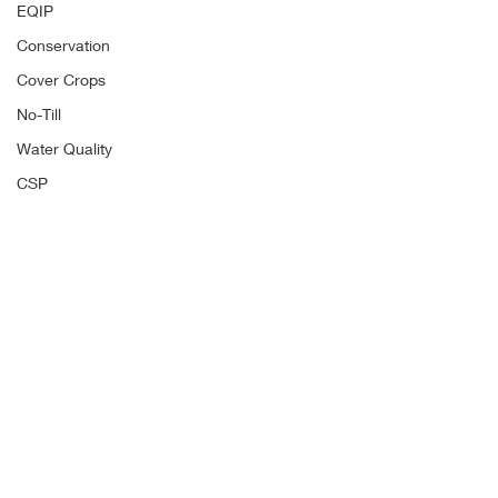
EQIP
Conservation
Cover Crops
No-Till
Water Quality
CSP