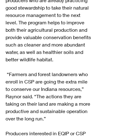
producers who are already practicing 
good stewardship to take their natural 
resource management to the next 
level. The program helps to improve 
both their agricultural production and 
provide valuable conservation benefits 
such as cleaner and more abundant 
water, as well as healthier soils and 
better wildlife habitat.
 “Farmers and forest landowners who 
enroll in CSP are going the extra mile 
to conserve our Indiana resources,” 
Raynor said. “The actions they are 
taking on their land are making a more 
productive and sustainable operation 
over the long run.”
Producers interested in EQIP or CSP 