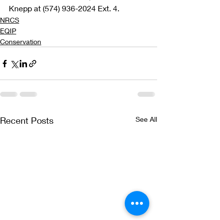
Knepp at (574) 936-2024 Ext. 4. 
NRCS
EQIP
Conservation
Recent Posts
See All