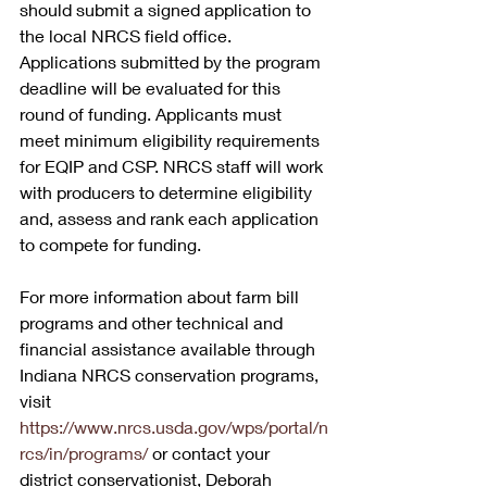
should submit a signed application to 
the local NRCS field office. 
Applications submitted by the program 
deadline will be evaluated for this 
round of funding. Applicants must 
meet minimum eligibility requirements 
for EQIP and CSP. NRCS staff will work 
with producers to determine eligibility 
and, assess and rank each application 
to compete for funding. 
For more information about farm bill 
programs and other technical and 
financial assistance available through 
Indiana NRCS conservation programs, 
visit 
https://www.nrcs.usda.gov/wps/portal/n
rcs/in/programs/
 or contact your 
district conservationist, Deborah 