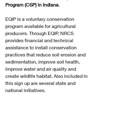
Program (CSP) in Indiana
.
EQIP is a voluntary conservation 
program available for agricultural 
producers. Through EQIP, NRCS 
provides financial and technical 
assistance to install conservation 
practices that reduce soil erosion and 
sedimentation, improve soil health, 
improve water and air quality and 
create wildlife habitat. Also included in 
this sign up are several state and 
national initiatives.