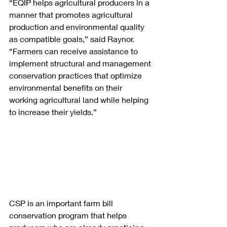
“EQIP helps agricultural producers in a 
manner that promotes agricultural 
production and environmental quality 
as compatible goals,” said Raynor. 
“Farmers can receive assistance to 
implement structural and management 
conservation practices that optimize 
environmental benefits on their 
working agricultural land while helping 
to increase their yields.”
CSP is an important farm bill 
conservation program that helps 