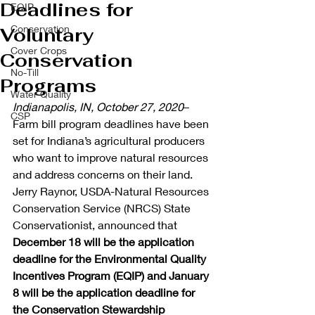
Deadlines for
EQIP
Conservation
Voluntary
Cover Crops
Conservation
No-Till
Programs
Water Quality
Indianapolis, IN, October 27, 2020
– 
CSP
Farm bill program deadlines have been 
set for Indiana’s agricultural producers 
who want to improve natural resources 
and address concerns on their land. 
Jerry Raynor, USDA-Natural Resources 
Conservation Service (NRCS) State 
Conservationist, announced that 
December 18 will be the application 
deadline for the Environmental Quality 
Incentives Program (EQIP) and January 
8 will be the application deadline for 
the Conservation Stewardship 