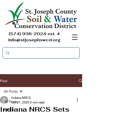
(574) 936-2024
ext. 4
info@stjosephswcd.org
Post
All Posts
Indiana NRCS
All Posts
Oct 27, 2020
2 min read
Indiana NRCS Sets
NRCS