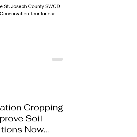
he St. Joseph County SWCD
Conservation Tour for our
ation Cropping
prove Soil