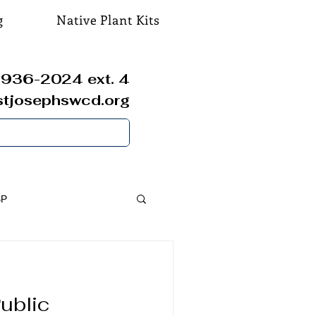
g
Native Plant Kits
936-2024 ext. 4
stjosephswcd.org
SP
ublic