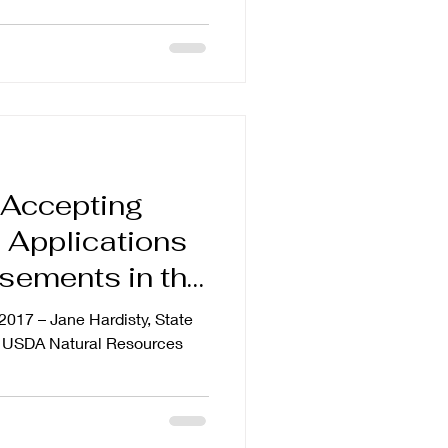
 Accepting
Applications
sements in the
er Water
 2017 – Jane Hardisty, State
’s USDA Natural Resources