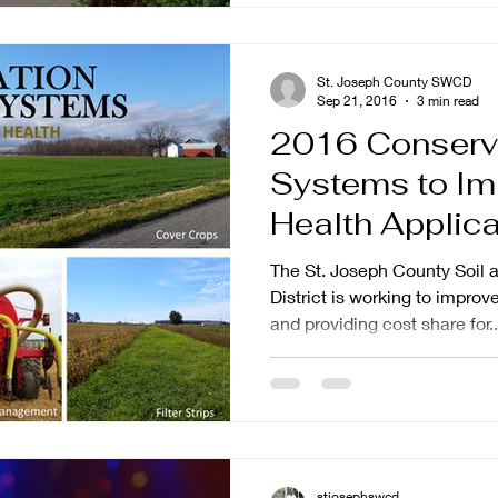
St. Joseph County SWCD
Sep 21, 2016
3 min read
2016 Conserv
Systems to Im
Health Applications Now
Available
The St. Joseph County Soil 
District is working to improv
and providing cost share for..
stjosephswcd