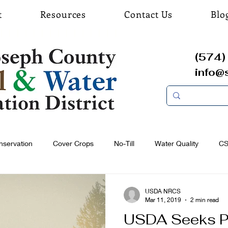
t
Resources
Contact Us
Blo
(574) 
info@
nservation
Cover Crops
No-Till
Water Quality
C
USDA NRCS
Mar 11, 2019
2 min read
USDA Seeks P