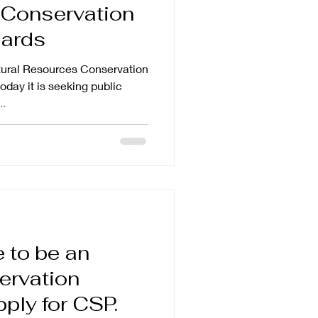
Conservation
dards
ral Resources Conservation
day it is seeking public
..
 to be an
ervation
pply for CSP.