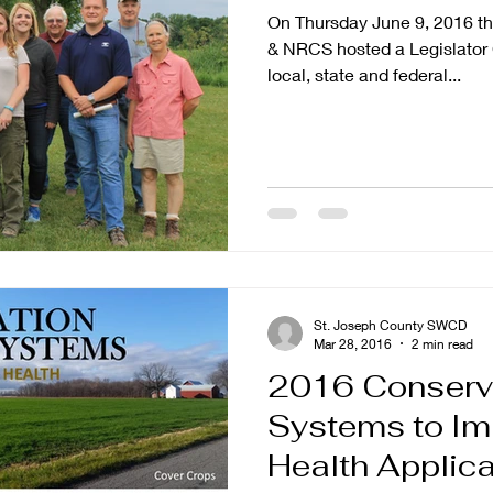
On Thursday June 9, 2016 t
& NRCS hosted a Legislator 
local, state and federal...
St. Joseph County SWCD
Mar 28, 2016
2 min read
2016 Conserv
Systems to Im
Health Applications Now