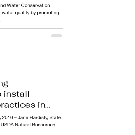
and Water Conservation
e water quality by promoting
.
ng
 install
ractices in
na
, 2016 – Jane Hardisty, State
’s USDA Natural Resources