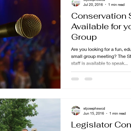
Jul 20, 2016
1 min read
Conservation 
Available for y
Group
Are you looking for a fun, ed
small group meeting? The St
staff is available to speak...
stjosephswcd
Jun 15, 2016
1 min read
Legislator Con