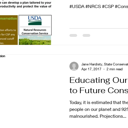
#USDA #NRCS #CSP #Conse
Jane Hardisty, State Conser
Apr 17, 2017
2 min read
Educating Our
to Future Cons
Today, it is estimated that th
people on our planet and 925
malnourished. Projections...