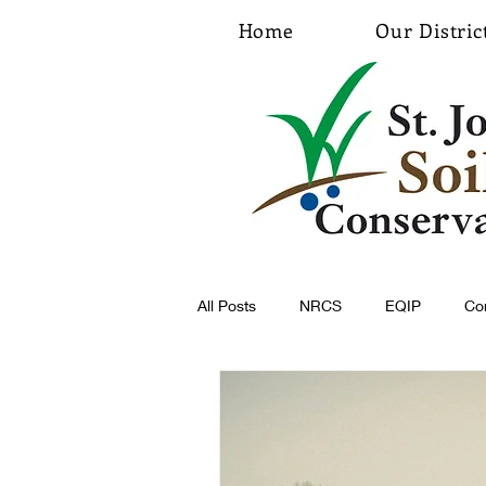
Home
Our Distric
All Posts
NRCS
EQIP
Co