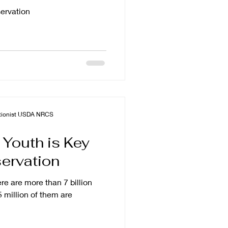
rvation
vationist USDA NRCS
 Youth is Key
ervation
ere are more than 7 billion
 million of them are