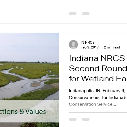
IN NRCS
Feb 9, 2017
2 min read
Indiana NRCS
Second Round 
for Wetland Ea
St. Joseph Riv
Indianapolis, IN, February 9,
Conservationist for Indiana
Conservation Service...