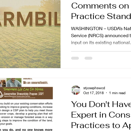
Comments on 
Practice Stan
WASHINGTON – USDA’s Natu
Service (NRCS) announced to
input on its existing national.
stjosephswcd
Oct 17, 2018
1 min read
You Don't Have
Expert in Cons
Practices to A