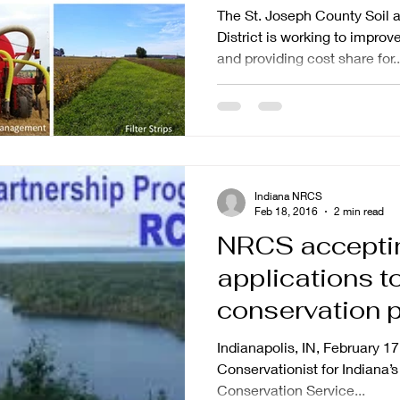
Available
The St. Joseph County Soil 
District is working to improv
and providing cost share for..
Indiana NRCS
Feb 18, 2016
2 min read
NRCS accepti
applications to
conservation p
northern India
Indianapolis, IN, February 17
Conservationist for Indiana
Conservation Service...