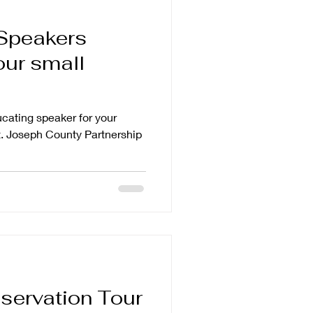
Speakers
our small
ucating speaker for your
. Joseph County Partnership
servation Tour