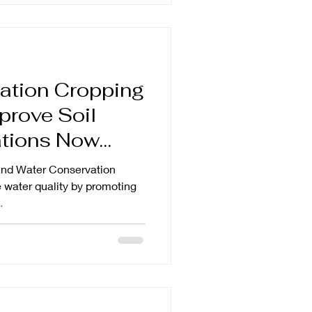
ation Cropping
prove Soil
and Water Conservation
e water quality by promoting
.